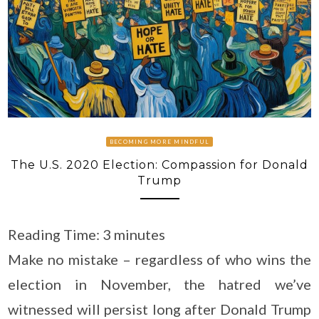
BECOMING MORE MINDFUL
The U.S. 2020 Election: Compassion for Donald
Trump
Reading Time:
3
minutes
Make no mistake – regardless of who wins the
election in November, the hatred we’ve
witnessed will persist long after Donald Trump