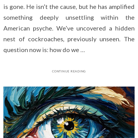
is gone. He isn’t the cause, but he has amplified
something deeply unsettling within the
American psyche. We’ve uncovered a hidden
nest of cockroaches, previously unseen. The
question now is: how do we …
CONTINUE READING