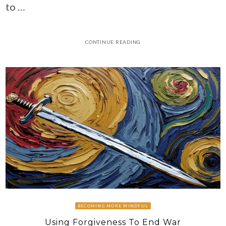
to …
CONTINUE READING
BECOMING MORE MINDFUL
Using Forgiveness To End War