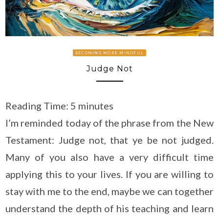
BECOMING MORE MINDFUL
Judge Not
Reading Time:
5
minutes
I’m reminded today of the phrase from the New
Testament: Judge not, that ye be not judged.
Many of you also have a very difficult time
applying this to your lives. If you are willing to
stay with me to the end, maybe we can together
understand the depth of his teaching and learn