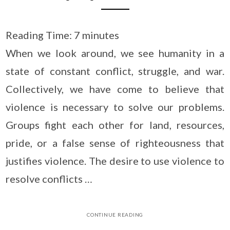
Reading Time:
7
minutes
When we look around, we see humanity in a
state of constant conflict, struggle, and war.
Collectively, we have come to believe that
violence is necessary to solve our problems.
Groups fight each other for land, resources,
pride, or a false sense of righteousness that
justifies violence. The desire to use violence to
resolve conflicts …
CONTINUE READING