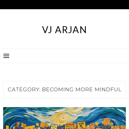
Skip
to
content
VJ ARJAN
CATEGORY:
BECOMING MORE MINDFUL