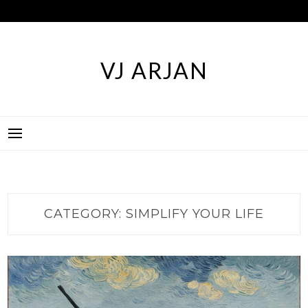
Skip
to
content
VJ ARJAN
CATEGORY:
SIMPLIFY YOUR LIFE