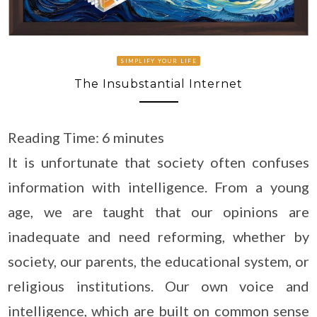
SIMPLIFY YOUR LIFE
The Insubstantial Internet
Reading Time:
6
minutes
It is unfortunate that society often confuses
information with intelligence. From a young
age, we are taught that our opinions are
inadequate and need reforming, whether by
society, our parents, the educational system, or
religious institutions. Our own voice and
intelligence, which are built on common sense