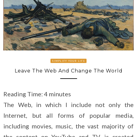
SIMPLIFY YOUR LIFE
Leave The Web And Change The World
Reading Time:
4
minutes
The Web, in which I include not only the
Internet, but all forms of popular media,
including movies, music, the vast majority of
the content on YouTube and TV, is created