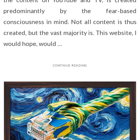
predominantly by the fear-based
consciousness in mind. Not all content is thus
created, but the vast majority is. This website, I
would hope, would …
CONTINUE READING