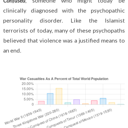
Confused
, someone who might today be
clinically diagnosed with the psychopathic
personality disorder. Like the Islamist
terrorists of today, many of these psychopaths
believed that violence was a justified means to
an end.