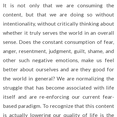
It is not only that we are consuming the
content, but that we are doing so without
intentionality, without critically thinking about
whether it truly serves the world in an overall
sense. Does the constant consumption of fear,
anger, resentment, judgment, guilt, shame, and
other such negative emotions, make us feel
better about ourselves and are they good for
the world in general? We are normalizing the
struggle that has become associated with life
itself and are re-enforcing our current fear-
based paradigm. To recognize that this content
is actually lowering our quality of life is the