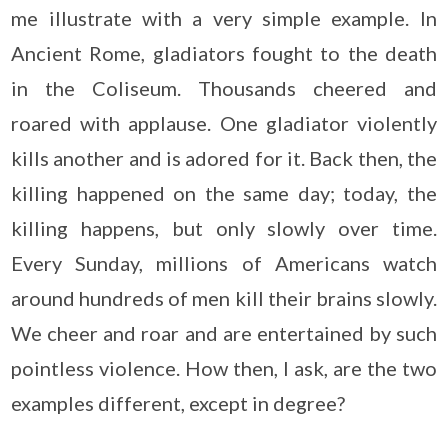
me illustrate with a very simple example. In
Ancient Rome, gladiators fought to the death
in the Coliseum. Thousands cheered and
roared with applause. One gladiator violently
kills another and is adored for it. Back then, the
killing happened on the same day; today, the
killing happens, but only slowly over time.
Every Sunday, millions of Americans watch
around hundreds of men kill their brains slowly.
We cheer and roar and are entertained by such
pointless violence. How then, I ask, are the two
examples different, except in degree?