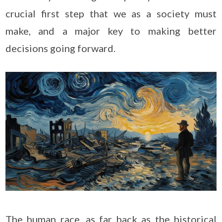
crucial first step that we as a society must
make, and a major key to making better
decisions going forward.
The human race, as far back as the historical