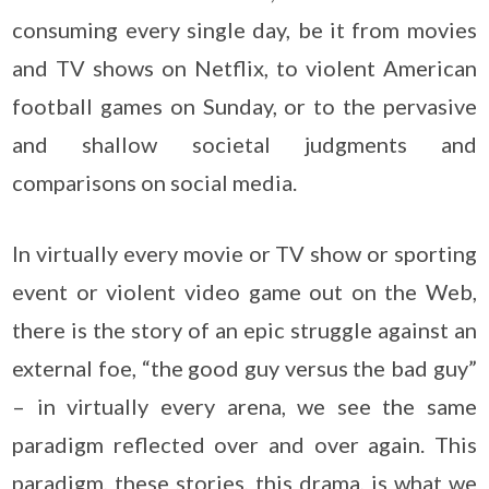
consuming every single day, be it from movies
and TV shows on Netflix, to violent American
football games on Sunday, or to the pervasive
and shallow societal judgments and
comparisons on social media.
In virtually every movie or TV show or sporting
event or violent video game out on the Web,
there is the story of an epic struggle against an
external foe, “the good guy versus the bad guy”
– in virtually every arena, we see the same
paradigm reflected over and over again. This
paradigm, these stories, this drama, is what we