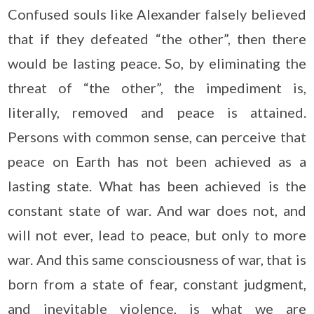
Confused souls like Alexander falsely believed
that if they defeated “the other”, then there
would be lasting peace. So, by eliminating the
threat of “the other”, the impediment is,
literally, removed and peace is attained.
Persons with common sense, can perceive that
peace on Earth has not been achieved as a
lasting state. What has been achieved is the
constant state of war. And war does not, and
will not ever, lead to peace, but only to more
war. And this same consciousness of war, that is
born from a state of fear, constant judgment,
and inevitable violence, is what we are