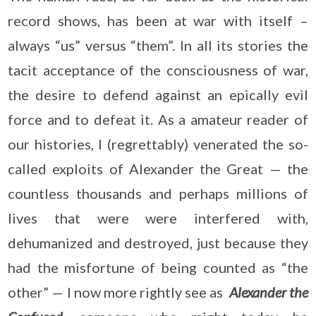
record shows, has been at war with itself –
always “us” versus “them”. In all its stories the
tacit acceptance of the consciousness of war,
the desire to defend against an epically evil
force and to defeat it. As a amateur reader of
our histories, I (regrettably) venerated the so-
called exploits of Alexander the Great — the
countless thousands and perhaps millions of
lives that were were interfered with,
dehumanized and destroyed, just because they
had the misfortune of being counted as “the
other” — I now more rightly see as
Alexander the