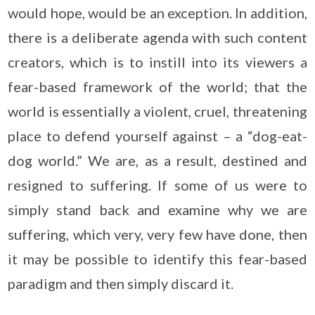
would hope, would be an exception. In addition,
there is a deliberate agenda with such content
creators, which is to instill into its viewers a
fear-based framework of the world; that the
world is essentially a violent, cruel, threatening
place to defend yourself against – a “dog-eat-
dog world.” We are, as a result, destined and
resigned to suffering. If some of us were to
simply stand back and examine why we are
suffering, which very, very few have done, then
it may be possible to identify this fear-based
paradigm and then simply discard it.