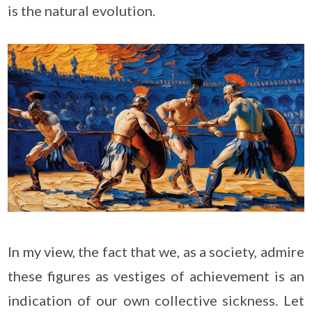
is the natural evolution.
In my view, the fact that we, as a society, admire
these figures as vestiges of achievement is an
indication of our own collective sickness. Let