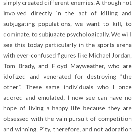
simply created different enemies. Although not
involved directly in the act of killing and
subjugating populations, we want to kill, to
dominate, to subjugate psychologically. We will
see this today particularly in the sports arena
with ever-confused figures like Michael Jordan,
Tom Brady, and Floyd Mayweather, who are
idolized and venerated for destroying “the
other”. These same individuals who I once
adored and emulated, I now see can have no
hope of living a happy life because they are
obsessed with the vain pursuit of competition
and winning. Pity, therefore, and not adoration