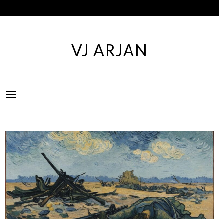
Skip
to
content
VJ ARJAN