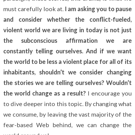
must carefully look at.
I am asking you to pause
and consider whether the conflict-fueled,
violent world we are living in today is not just
the subconscious affirmation we are
constantly telling ourselves. And if we want
the world to be less a violent place for all of its
inhabitants, shouldn’t we consider changing
the stories we are telling ourselves? Wouldn’t
the world change as a result?
I encourage you
to dive deeper into this topic. By changing what
we consume, by leaving the vast majority of the
fear-based Web behind, we can change the