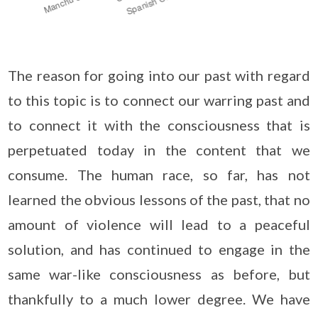
The reason for going into our past with regard
to this topic is to connect our warring past and
to connect it with the consciousness that is
perpetuated today in the content that we
consume. The human race, so far, has not
learned the obvious lessons of the past, that no
amount of violence will lead to a peaceful
solution, and has continued to engage in the
same war-like consciousness as before, but
thankfully to a much lower degree. We have