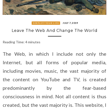
JULY 7, 2019
SIMPLIFY YOUR LIFE
Leave The Web And Change The World
Reading Time:
4
minutes
The Web, in which I include not only the
Internet, but all forms of popular media,
including movies, music, the vast majority of
the content on YouTube and TV, is created
predominantly by the fear-based
consciousness in mind. Not all content is thus
created, but the vast majority is. This website, I