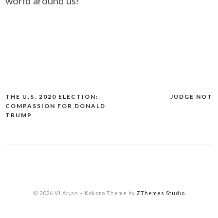
world around us!
THE U.S. 2020 ELECTION:
JUDGE NOT
Post
COMPASSION FOR DONALD
navigation
TRUMP
© 2026 VJ Arjan
–
Kokoro Theme by
ZThemes Studio